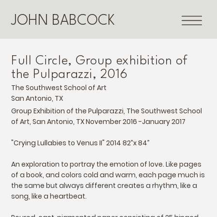
JOHN BABCOCK
Full Circle, Group exhibition of
the Pulparazzi, 2016
The Southwest School of Art
San Antonio, TX
Group Exhibition of the Pulparazzi, The Southwest School
of Art, San Antonio, TX November 2016 -January 2017
"Crying Lullabies to Venus II" 2014 82”x 84”
An exploration to portray the emotion of love. Like pages
of a book, and colors cold and warm, each page much is
the same but always different creates a rhythm, like a
song, like a heartbeat.