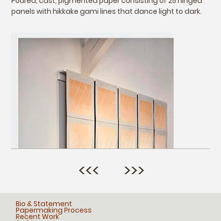
Poured, cast, pigmented paper consisting of 25 hinged
panels with hikkake gami lines that dance light to dark.
<<<
>>>
Bio & Statement
Papermaking Process
Recent Work